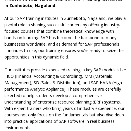
in Zunheboto, Nagaland
At our SAP training institutes in Zunheboto, Nagaland, we play a
pivotal role in shaping successful careers by offering industry-
focused courses that combine theoretical knowledge with
hands-on learning. SAP has become the backbone of many
businesses worldwide, and as demand for SAP professionals
continues to rise, our training ensures you’re ready to seize the
opportunities in this dynamic field.
Our institutes provide expert-led training in key SAP modules like
FICO (Financial Accounting & Controlling), MM (Materials
Management), SD (Sales & Distribution), and SAP HANA (High-
performance Analytic Appliance). These modules are carefully
selected to help students develop a comprehensive
understanding of enterprise resource planning (ERP) systems.
With expert trainers who bring years of industry experience, our
courses not only focus on the fundamentals but also dive deep
into practical applications of SAP software in real business
environments.