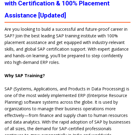
with Certification & 100% Placement
Assistance [Updated]
Are you looking to build a successful and future-proof career in
SAP? Join the best leading SAP training institute with 100%
placement assistance and get equipped with industry-relevant
skills, and global SAP certification support. With expert guidance
and hands-on learning, you'll be prepared to step confidently
into high-demand ERP roles.
Why SAP Training?
SAP (Systems, Applications, and Products in Data Processing) is
one of the most widely implemented ERP (Enterprise Resource
Planning) software systems across the globe. It is used by
organizations to manage their business operations more
effectively—from finance and supply chain to human resources
and data analytics. With the rapid adoption of SAP by businesses
of all sizes, the demand for SAP-certified professionals