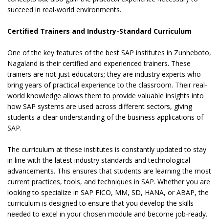
succeed in real-world environments.
Certified Trainers and Industry-Standard Curriculum
One of the key features of the best SAP institutes in Zunheboto,
Nagaland is their certified and experienced trainers. These
trainers are not just educators; they are industry experts who
bring years of practical experience to the classroom. Their real-
world knowledge allows them to provide valuable insights into
how SAP systems are used across different sectors, giving
students a clear understanding of the business applications of
SAP.
The curriculum at these institutes is constantly updated to stay
in line with the latest industry standards and technological
advancements. This ensures that students are learning the most
current practices, tools, and techniques in SAP. Whether you are
looking to specialize in SAP FICO, MM, SD, HANA, or ABAP, the
curriculum is designed to ensure that you develop the skills
needed to excel in your chosen module and become job-ready.