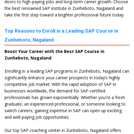
doors to high-paying jobs and long-term career growth. Choose
the best renowned SAP institute in Zunheboto, Nagaland and
take the first step toward a brighter professional future today.
Top Reasons to Enroll in a Leading SAP Course in
Zunheboto, Nagaland
Boost Your Career with the Best SAP Course in
Zunheboto, Nagaland
Enrolling in a leading SAP programs in Zunheboto, Nagaland can
significantly enhance your career prospects in today’s highly
competitive job market. With the rapid adoption of SAP in
businesses worldwide, the demand for SAP-certified
professionals has grown exponentially. Whether you're a fresh
graduate, an experienced professional, or someone looking to
switch careers, gaining expertise in SAP can open up exciting
and well-paying job opportunities.
Our top SAP coaching center in Zunheboto, Nagaland offers