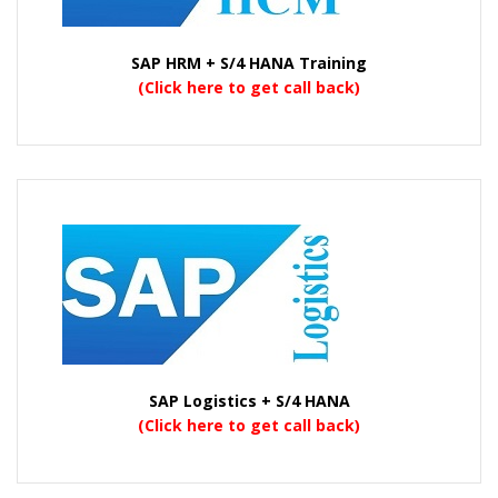
SAP HRM + S/4 HANA Training
(Click here to get call back)
SAP Logistics + S/4 HANA
(Click here to get call back)