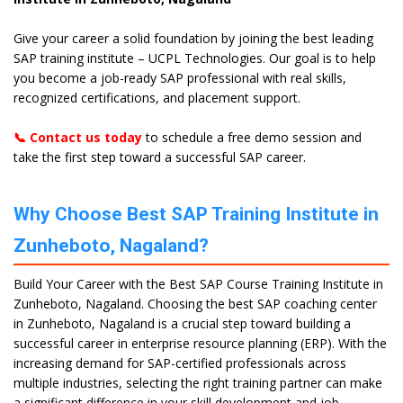
Give your career a solid foundation by joining the best leading
SAP training institute – UCPL Technologies. Our goal is to help
you become a job-ready SAP professional with real skills,
recognized certifications, and placement support.
📞 Contact us today
to schedule a free demo session and
take the first step toward a successful SAP career.
Why Choose Best SAP Training Institute in
Zunheboto, Nagaland?
Build Your Career with the Best SAP Course Training Institute in
Zunheboto, Nagaland. Choosing the best SAP coaching center
in Zunheboto, Nagaland is a crucial step toward building a
successful career in enterprise resource planning (ERP). With the
increasing demand for SAP-certified professionals across
multiple industries, selecting the right training partner can make
a significant difference in your skill development and job