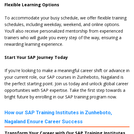
Flexible Learning Options
To accommodate your busy schedule, we offer flexible training
schedules, including weekday, weekend, and online options.
You’ll also receive personalized mentorship from experienced
trainers who will guide you every step of the way, ensuring a
rewarding learning experience.
Start Your SAP Journey Today
If you're looking to make a meaningful career shift or advance in
your current role, our SAP courses in Zunheboto, Nagaland is
the perfect starting point. Join us today and unlock global career
opportunities with SAP expertise. Take the first step towards a
bright future by enrolling in our SAP training program now.
How our SAP Training Institutes in Zunheboto,
Nagaland Ensure Career Success
Transform Your Career with Our SAP Training Institutes