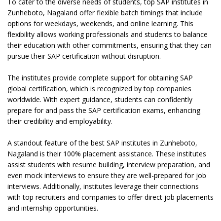
To cater to the diverse needs of students, top SAP institutes in
Zunheboto, Nagaland offer flexible batch timings that include
options for weekdays, weekends, and online learning. This
flexibility allows working professionals and students to balance
their education with other commitments, ensuring that they can
pursue their SAP certification without disruption.
The institutes provide complete support for obtaining SAP
global certification, which is recognized by top companies
worldwide. With expert guidance, students can confidently
prepare for and pass the SAP certification exams, enhancing
their credibility and employability.
A standout feature of the best SAP institutes in Zunheboto,
Nagaland is their 100% placement assistance. These institutes
assist students with resume building, interview preparation, and
even mock interviews to ensure they are well-prepared for job
interviews. Additionally, institutes leverage their connections
with top recruiters and companies to offer direct job placements
and internship opportunities.