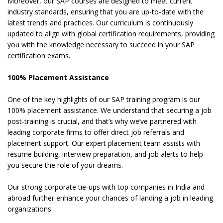
Moreover, our SAP courses are designed to meet current
industry standards, ensuring that you are up-to-date with the
latest trends and practices. Our curriculum is continuously
updated to align with global certification requirements, providing
you with the knowledge necessary to succeed in your SAP
certification exams.
100% Placement Assistance
One of the key highlights of our SAP training program is our
100% placement assistance. We understand that securing a job
post-training is crucial, and that’s why we’ve partnered with
leading corporate firms to offer direct job referrals and
placement support. Our expert placement team assists with
resume building, interview preparation, and job alerts to help
you secure the role of your dreams.
Our strong corporate tie-ups with top companies in India and
abroad further enhance your chances of landing a job in leading
organizations.