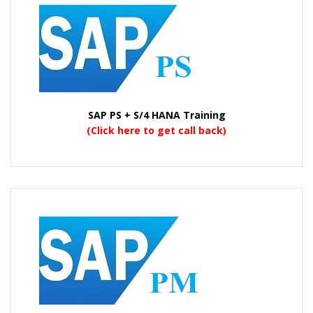
SAP PS + S/4 HANA Training
(Click here to get call back)