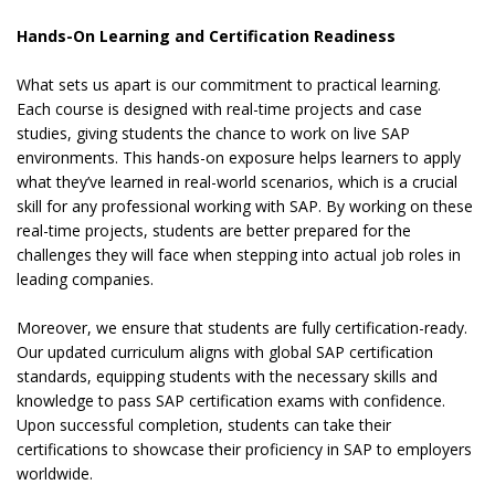
Hands-On Learning and Certification Readiness
What sets us apart is our commitment to practical learning.
Each course is designed with real-time projects and case
studies, giving students the chance to work on live SAP
environments. This hands-on exposure helps learners to apply
what they’ve learned in real-world scenarios, which is a crucial
skill for any professional working with SAP. By working on these
real-time projects, students are better prepared for the
challenges they will face when stepping into actual job roles in
leading companies.
Moreover, we ensure that students are fully certification-ready.
Our updated curriculum aligns with global SAP certification
standards, equipping students with the necessary skills and
knowledge to pass SAP certification exams with confidence.
Upon successful completion, students can take their
certifications to showcase their proficiency in SAP to employers
worldwide.