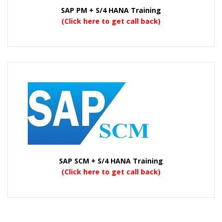
SAP PM + S/4 HANA Training
(Click here to get call back)
SAP SCM + S/4 HANA Training
(Click here to get call back)