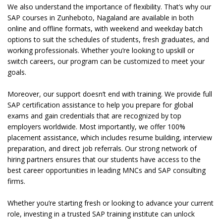
We also understand the importance of flexibility. That’s why our
SAP courses in Zunheboto, Nagaland are available in both
online and offline formats, with weekend and weekday batch
options to suit the schedules of students, fresh graduates, and
working professionals. Whether you’re looking to upskill or
switch careers, our program can be customized to meet your
goals.
Moreover, our support doesn’t end with training. We provide full
SAP certification assistance to help you prepare for global
exams and gain credentials that are recognized by top
employers worldwide. Most importantly, we offer 100%
placement assistance, which includes resume building, interview
preparation, and direct job referrals. Our strong network of
hiring partners ensures that our students have access to the
best career opportunities in leading MNCs and SAP consulting
firms.
Whether you’re starting fresh or looking to advance your current
role, investing in a trusted SAP training institute can unlock