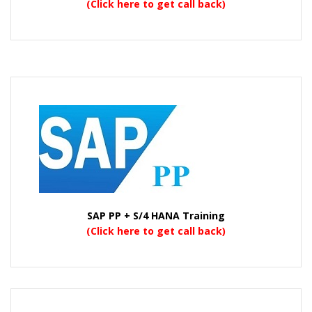
(Click here to get call back)
SAP PP + S/4 HANA Training
(Click here to get call back)