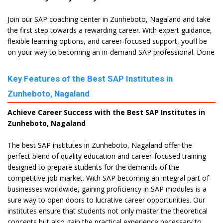
Join our SAP coaching center in Zunheboto, Nagaland and take
the first step towards a rewarding career. With expert guidance,
flexible learning options, and career-focused support, you’ll be
on your way to becoming an in-demand SAP professional. Done
Key Features of the Best SAP Institutes in
Zunheboto, Nagaland
Achieve Career Success with the Best SAP Institutes in
Zunheboto, Nagaland
The best SAP institutes in Zunheboto, Nagaland offer the
perfect blend of quality education and career-focused training
designed to prepare students for the demands of the
competitive job market. With SAP becoming an integral part of
businesses worldwide, gaining proficiency in SAP modules is a
sure way to open doors to lucrative career opportunities. Our
institutes ensure that students not only master the theoretical
concepts but also gain the practical experience necessary to