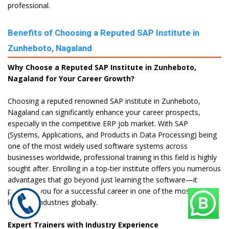
professional.
Benefits of Choosing a Reputed SAP Institute in
Zunheboto, Nagaland
Why Choose a Reputed SAP Institute in Zunheboto,
Nagaland for Your Career Growth?
Choosing a reputed renowned SAP institute in Zunheboto,
Nagaland can significantly enhance your career prospects,
especially in the competitive ERP job market. With SAP
(Systems, Applications, and Products in Data Processing) being
one of the most widely used software systems across
businesses worldwide, professional training in this field is highly
sought after. Enrolling in a top-tier institute offers you numerous
advantages that go beyond just learning the software—it
prepares you for a successful career in one of the most
lucrative industries globally.
Expert Trainers with Industry Experience