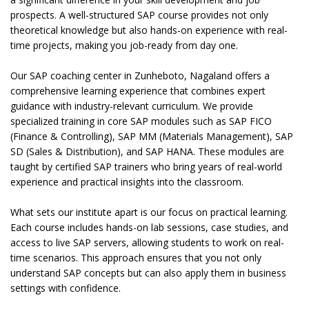
prospects. A well-structured SAP course provides not only
theoretical knowledge but also hands-on experience with real-
time projects, making you job-ready from day one.
Our SAP coaching center in Zunheboto, Nagaland offers a
comprehensive learning experience that combines expert
guidance with industry-relevant curriculum. We provide
specialized training in core SAP modules such as SAP FICO
(Finance & Controlling), SAP MM (Materials Management), SAP
SD (Sales & Distribution), and SAP HANA. These modules are
taught by certified SAP trainers who bring years of real-world
experience and practical insights into the classroom.
What sets our institute apart is our focus on practical learning.
Each course includes hands-on lab sessions, case studies, and
access to live SAP servers, allowing students to work on real-
time scenarios. This approach ensures that you not only
understand SAP concepts but can also apply them in business
settings with confidence.