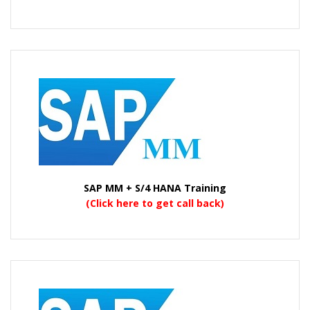
SAP MM + S/4 HANA Training
(Click here to get call back)