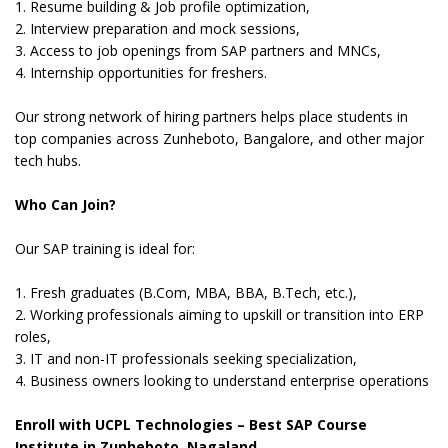
1. Resume building & Job profile optimization,
2. Interview preparation and mock sessions,
3. Access to job openings from SAP partners and MNCs,
4. Internship opportunities for freshers.
Our strong network of hiring partners helps place students in
top companies across Zunheboto, Bangalore, and other major
tech hubs.
Who Can Join?
Our SAP training is ideal for:
1. Fresh graduates (B.Com, MBA, BBA, B.Tech, etc.),
2. Working professionals aiming to upskill or transition into ERP
roles,
3. IT and non-IT professionals seeking specialization,
4. Business owners looking to understand enterprise operations
Enroll with UCPL Technologies – Best SAP Course
Institute in Zunheboto, Nagaland