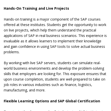
Hands-On Training and Live Projects
Hands-on training is a major component of the SAP courses
offered at these institutes. Students get the opportunity to work
on live projects, which help them understand the practical
applications of SAP in real business scenarios. This experience is
invaluable as it allows learners to implement their knowledge
and gain confidence in using SAP tools to solve actual business
problems.
By working with live SAP servers, students can simulate real-
world business environments and develop the problem-solving
skills that employers are looking for. This exposure ensures that
upon course completion, students are well-prepared to take on
job roles in various industries such as finance, logistics,
manufacturing, and more.
Flexible Learning Options and SAP Global Certification