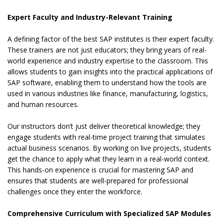
Expert Faculty and Industry-Relevant Training
A defining factor of the best SAP institutes is their expert faculty.
These trainers are not just educators; they bring years of real-
world experience and industry expertise to the classroom. This
allows students to gain insights into the practical applications of
SAP software, enabling them to understand how the tools are
used in various industries like finance, manufacturing, logistics,
and human resources.
Our instructors don’t just deliver theoretical knowledge; they
engage students with real-time project training that simulates
actual business scenarios. By working on live projects, students
get the chance to apply what they learn in a real-world context.
This hands-on experience is crucial for mastering SAP and
ensures that students are well-prepared for professional
challenges once they enter the workforce.
Comprehensive Curriculum with Specialized SAP Modules