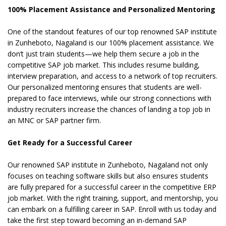
100% Placement Assistance and Personalized Mentoring
One of the standout features of our top renowned SAP institute
in Zunheboto, Nagaland is our 100% placement assistance. We
don’t just train students—we help them secure a job in the
competitive SAP job market. This includes resume building,
interview preparation, and access to a network of top recruiters.
Our personalized mentoring ensures that students are well-
prepared to face interviews, while our strong connections with
industry recruiters increase the chances of landing a top job in
an MNC or SAP partner firm.
Get Ready for a Successful Career
Our renowned SAP institute in Zunheboto, Nagaland not only
focuses on teaching software skills but also ensures students
are fully prepared for a successful career in the competitive ERP
job market. With the right training, support, and mentorship, you
can embark on a fulfilling career in SAP. Enroll with us today and
take the first step toward becoming an in-demand SAP