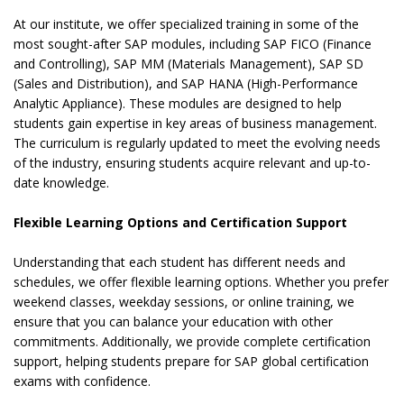
At our institute, we offer specialized training in some of the
most sought-after SAP modules, including SAP FICO (Finance
and Controlling), SAP MM (Materials Management), SAP SD
(Sales and Distribution), and SAP HANA (High-Performance
Analytic Appliance). These modules are designed to help
students gain expertise in key areas of business management.
The curriculum is regularly updated to meet the evolving needs
of the industry, ensuring students acquire relevant and up-to-
date knowledge.
Flexible Learning Options and Certification Support
Understanding that each student has different needs and
schedules, we offer flexible learning options. Whether you prefer
weekend classes, weekday sessions, or online training, we
ensure that you can balance your education with other
commitments. Additionally, we provide complete certification
support, helping students prepare for SAP global certification
exams with confidence.