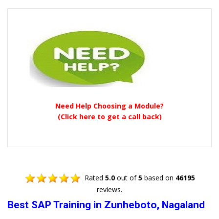
Need Help Choosing a Module?
(Click here to get a call back)
Rated
5.0
out of
5
based on
46195
reviews.
Best SAP Training in Zunheboto, Nagaland