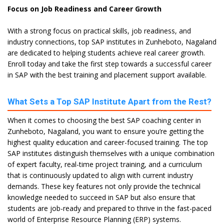
Focus on Job Readiness and Career Growth
With a strong focus on practical skills, job readiness, and
industry connections, top SAP institutes in Zunheboto, Nagaland
are dedicated to helping students achieve real career growth.
Enroll today and take the first step towards a successful career
in SAP with the best training and placement support available.
What Sets a Top SAP Institute Apart from the Rest?
When it comes to choosing the best SAP coaching center in
Zunheboto, Nagaland, you want to ensure you’re getting the
highest quality education and career-focused training. The top
SAP institutes distinguish themselves with a unique combination
of expert faculty, real-time project training, and a curriculum
that is continuously updated to align with current industry
demands. These key features not only provide the technical
knowledge needed to succeed in SAP but also ensure that
students are job-ready and prepared to thrive in the fast-paced
world of Enterprise Resource Planning (ERP) systems.