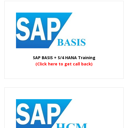
SAP BASIS + S/4 HANA Training
(Click here to get call back)