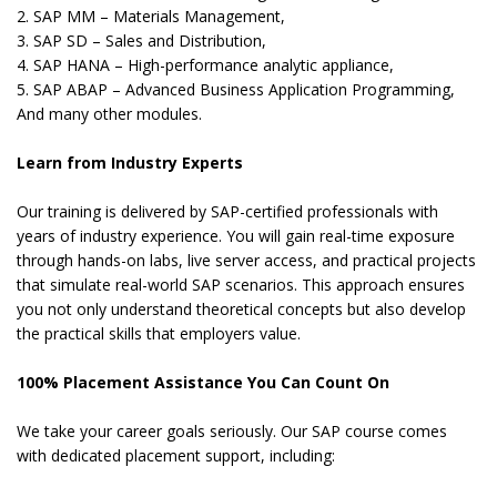
2. SAP MM – Materials Management,
3. SAP SD – Sales and Distribution,
4. SAP HANA – High-performance analytic appliance,
5. SAP ABAP – Advanced Business Application Programming,
And many other modules.
Learn from Industry Experts
Our training is delivered by SAP-certified professionals with
years of industry experience. You will gain real-time exposure
through hands-on labs, live server access, and practical projects
that simulate real-world SAP scenarios. This approach ensures
you not only understand theoretical concepts but also develop
the practical skills that employers value.
100% Placement Assistance You Can Count On
We take your career goals seriously. Our SAP course comes
with dedicated placement support, including: