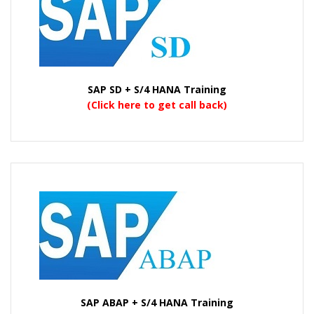
SAP SD + S/4 HANA Training
(Click here to get call back)
SAP ABAP + S/4 HANA Training