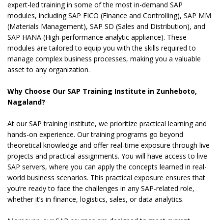
expert-led training in some of the most in-demand SAP
modules, including SAP FICO (Finance and Controlling), SAP MM
(Materials Management), SAP SD (Sales and Distribution), and
SAP HANA (High-performance analytic appliance). These
modules are tailored to equip you with the skills required to
manage complex business processes, making you a valuable
asset to any organization.
Why Choose Our SAP Training Institute in Zunheboto,
Nagaland?
At our SAP training institute, we prioritize practical learning and
hands-on experience. Our training programs go beyond
theoretical knowledge and offer real-time exposure through live
projects and practical assignments. You will have access to live
SAP servers, where you can apply the concepts learned in real-
world business scenarios. This practical exposure ensures that
you’re ready to face the challenges in any SAP-related role,
whether it’s in finance, logistics, sales, or data analytics.