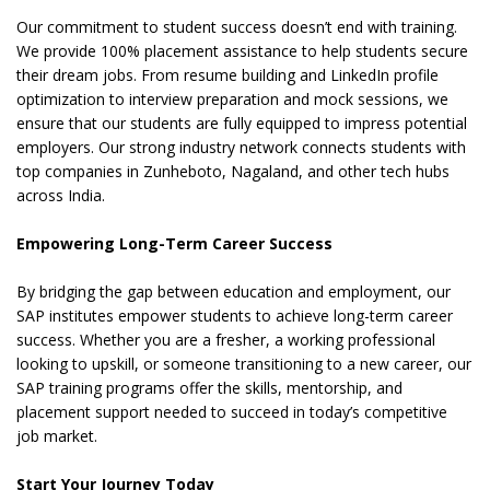
Our commitment to student success doesn’t end with training.
We provide 100% placement assistance to help students secure
their dream jobs. From resume building and LinkedIn profile
optimization to interview preparation and mock sessions, we
ensure that our students are fully equipped to impress potential
employers. Our strong industry network connects students with
top companies in Zunheboto, Nagaland, and other tech hubs
across India.
Empowering Long-Term Career Success
By bridging the gap between education and employment, our
SAP institutes empower students to achieve long-term career
success. Whether you are a fresher, a working professional
looking to upskill, or someone transitioning to a new career, our
SAP training programs offer the skills, mentorship, and
placement support needed to succeed in today’s competitive
job market.
Start Your Journey Today