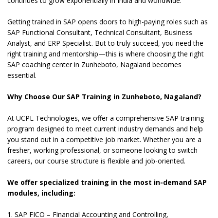
continues to grow exponentially in India and worldwide.
Getting trained in SAP opens doors to high-paying roles such as
SAP Functional Consultant, Technical Consultant, Business
Analyst, and ERP Specialist. But to truly succeed, you need the
right training and mentorship—this is where choosing the right
SAP coaching center in Zunheboto, Nagaland becomes
essential.
Why Choose Our SAP Training in Zunheboto, Nagaland?
At UCPL Technologies, we offer a comprehensive SAP training
program designed to meet current industry demands and help
you stand out in a competitive job market. Whether you are a
fresher, working professional, or someone looking to switch
careers, our course structure is flexible and job-oriented.
We offer specialized training in the most in-demand SAP
modules, including:
1. SAP FICO – Financial Accounting and Controlling,