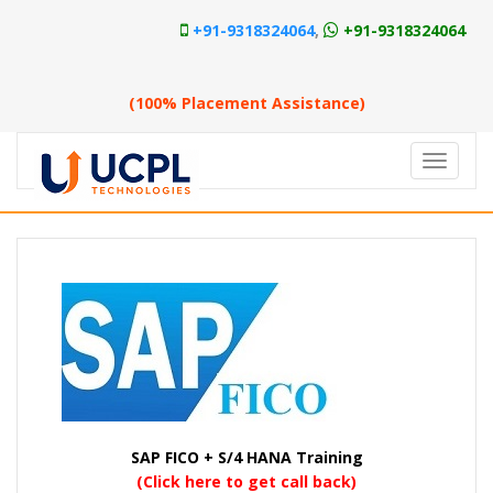
+91-9318324064
,
+91-9318324064
Approved SAP Training Center
(100% Placement Assistance)
SAP FICO + S/4 HANA Training
(Click here to get call back)