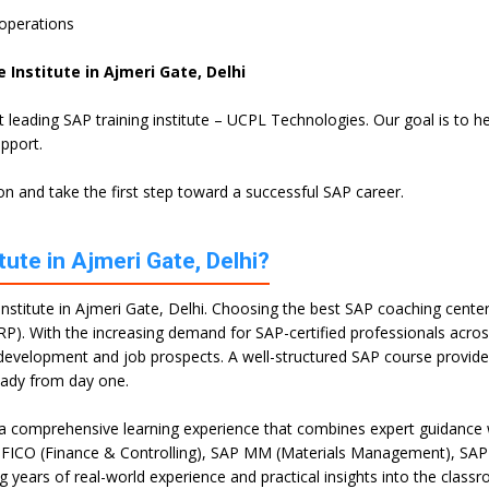
 operations
 Institute in Ajmeri Gate, Delhi
st leading SAP training institute – UCPL Technologies. Our goal is to
upport.
n and take the first step toward a successful SAP career.
ute in Ajmeri Gate, Delhi?
stitute in Ajmeri Gate, Delhi. Choosing the best SAP coaching center i
RP). With the increasing demand for SAP-certified professionals across 
ll development and job prospects. A well-structured SAP course provi
eady from day one.
 a comprehensive learning experience that combines expert guidance w
P FICO (Finance & Controlling), SAP MM (Materials Management), SAP
g years of real-world experience and practical insights into the class