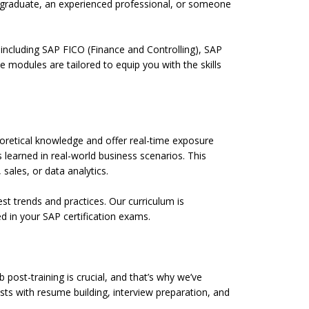
h graduate, an experienced professional, or someone
including SAP FICO (Finance and Controlling), SAP
modules are tailored to equip you with the skills
heoretical knowledge and offer real-time exposure
 learned in real-world business scenarios. This
 sales, or data analytics.
st trends and practices. Our curriculum is
d in your SAP certification exams.
post-training is crucial, and that’s why we’ve
sts with resume building, interview preparation, and