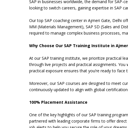
SAP in businesses worldwide, the demand for SAP-cer
looking to switch careers, gaining expertise in SAP ca
Our top SAP coaching center in Ajmeri Gate, Delhi of
MM (Materials Management), SAP SD (Sales and Distri
required to manage complex business processes, maki
Why Choose Our SAP Training Institute in Ajmeri
At our SAP training institute, we prioritize practica
through live projects and practical assignments. You 
practical exposure ensures that you’re ready to face the
Moreover, our SAP courses are designed to meet curren
continuously updated to align with global certificati
100% Placement Assistance
One of the key highlights of our SAP training program
partnered with leading corporate firms to offer direc
job alerts to help you secure the role of your dreams.