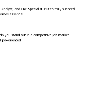
Analyst, and ERP Specialist. But to truly succeed,
comes essential.
p you stand out in a competitive job market.
d job-oriented.