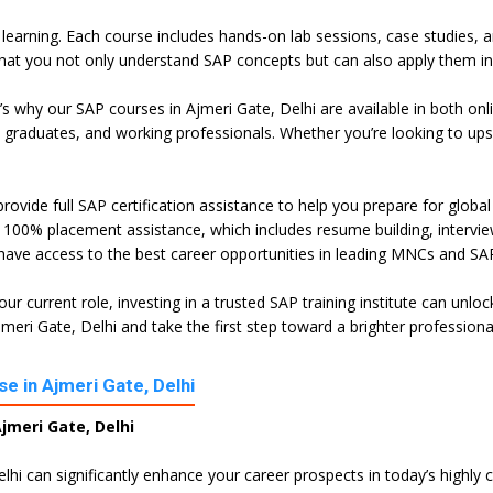
l learning. Each course includes hands-on lab sessions, case studies, 
hat you not only understand SAP concepts but can also apply them in 
t’s why our SAP courses in Ajmeri Gate, Delhi are available in both o
h graduates, and working professionals. Whether you’re looking to ups
rovide full SAP certification assistance to help you prepare for globa
100% placement assistance, which includes resume building, interview 
 have access to the best career opportunities in leading MNCs and SAP
ur current role, investing in a trusted SAP training institute can unl
eri Gate, Delhi and take the first step toward a brighter professiona
e in Ajmeri Gate, Delhi
jmeri Gate, Delhi
elhi can significantly enhance your career prospects in today’s highly