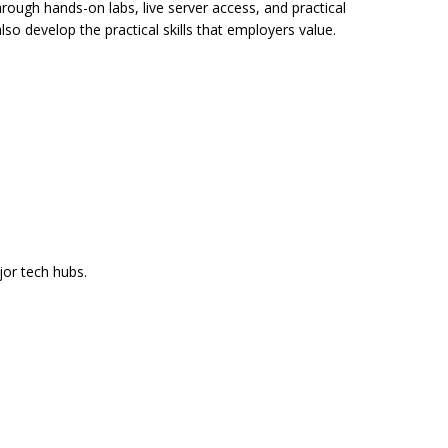
hrough hands-on labs, live server access, and practical
so develop the practical skills that employers value.
jor tech hubs.