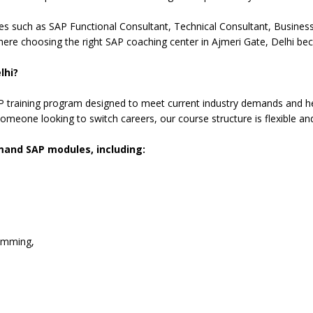
es such as SAP Functional Consultant, Technical Consultant, Business 
here choosing the right SAP coaching center in Ajmeri Gate, Delhi be
lhi?
training program designed to meet current industry demands and hel
omeone looking to switch careers, our course structure is flexible an
emand SAP modules, including:
amming,