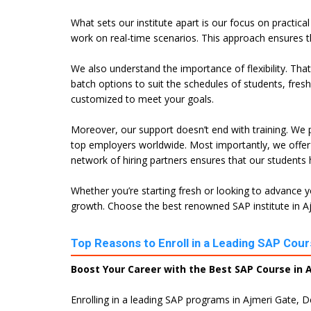
What sets our institute apart is our focus on practica
work on real-time scenarios. This approach ensures t
We also understand the importance of flexibility. Tha
batch options to suit the schedules of students, fres
customized to meet your goals.
Moreover, our support doesn’t end with training. We p
top employers worldwide. Most importantly, we offer 
network of hiring partners ensures that our students
Whether you’re starting fresh or looking to advance yo
growth. Choose the best renowned SAP institute in Ajm
Top Reasons to Enroll in a Leading SAP Cours
Boost Your Career with the Best SAP Course in A
Enrolling in a leading SAP programs in Ajmeri Gate, D