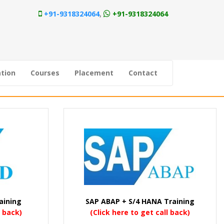
+91-9318324064
,
+91-9318324064
tion
Courses
Placement
Contact
aining
SAP ABAP + S/4 HANA Training
l back)
(Click here to get call back)