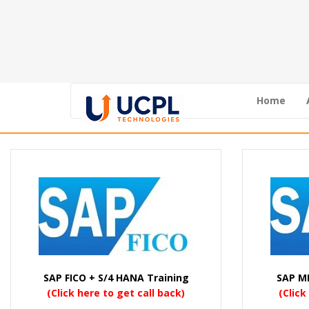
Home
SAP FICO + S/4 HANA Training
SAP M
(Click here to get call back)
(Click