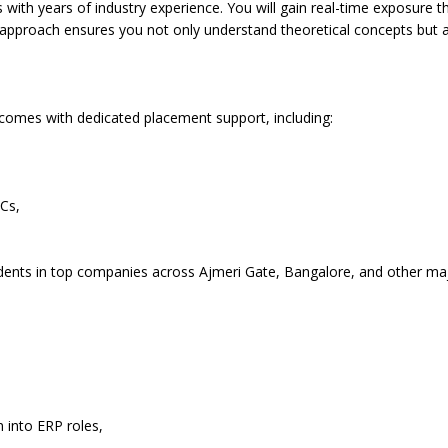
ls with years of industry experience. You will gain real-time exposure t
 approach ensures you not only understand theoretical concepts but al
 comes with dedicated placement support, including:
Cs,
udents in top companies across Ajmeri Gate, Bangalore, and other ma
n into ERP roles,