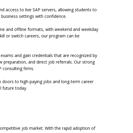
and access to live SAP servers, allowing students to
business settings with confidence.
nline and offline formats, with weekend and weekday
kill or switch careers, our program can be
l exams and gain credentials that are recognized by
preparation, and direct job referrals. Our strong
 consulting firms.
ock doors to high-paying jobs and long-term career
l future today.
 competitive job market. With the rapid adoption of