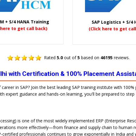
M + S/4 HANA Training
SAP Logistics + S/4
 here to get call back)
(Click here to get cal
Rated
5.0
out of
5
based on
46195
reviews.
elhi with Certification & 100% Placement Assis
f career in SAP? Join the best leading SAP training institute with 100
 With expert guidance and hands-on learning, you'll be prepared to ste
cessing) is one of the most widely implemented ERP (Enterprise Reso
erations more effectively—from finance and supply chain to human re
-certified professionals continues to grow exponentially in India and