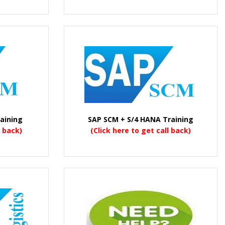
aining
SAP SCM + S/4 HANA Training
l back)
(Click here to get call back)