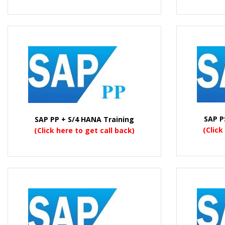
SAP P
SAP PP + S/4 HANA Training
(Click
(Click here to get call back)