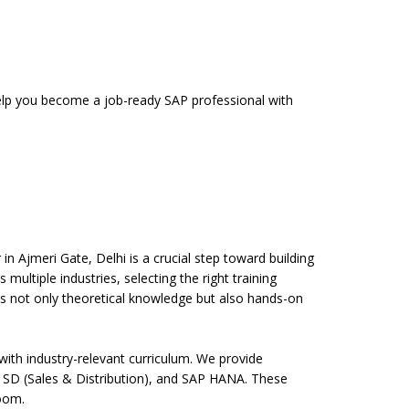
 help you become a job-ready SAP professional with
n Ajmeri Gate, Delhi is a crucial step toward building
multiple industries, selecting the right training
des not only theoretical knowledge but also hands-on
ith industry-relevant curriculum. We provide
 SD (Sales & Distribution), and SAP HANA. These
room.