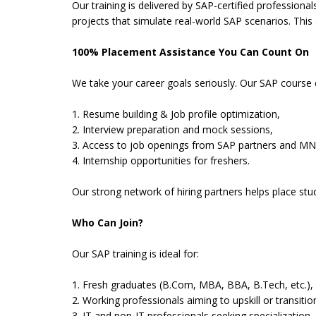
Our training is delivered by SAP-certified professiona
projects that simulate real-world SAP scenarios. This
100% Placement Assistance You Can Count On
We take your career goals seriously. Our SAP course
1. Resume building & Job profile optimization,
2. Interview preparation and mock sessions,
3. Access to job openings from SAP partners and MN
4. Internship opportunities for freshers.
Our strong network of hiring partners helps place st
Who Can Join?
Our SAP training is ideal for:
1. Fresh graduates (B.Com, MBA, BBA, B.Tech, etc.),
2. Working professionals aiming to upskill or transitio
3. IT and non-IT professionals seeking specialization,