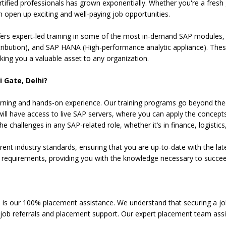
tified professionals has grown exponentially. Whether you're a fres
n open up exciting and well-paying job opportunities.
fers expert-led training in some of the most in-demand SAP modules, 
bution), and SAP HANA (High-performance analytic appliance). These 
ng you a valuable asset to any organization.
 Gate, Delhi?
l learning and hands-on experience. Our training programs go beyond t
will have access to live SAP servers, where you can apply the concepts
 challenges in any SAP-related role, whether it’s in finance, logistics,
t industry standards, ensuring that you are up-to-date with the late
on requirements, providing you with the knowledge necessary to succee
 is our 100% placement assistance. We understand that securing a job 
t job referrals and placement support. Our expert placement team assi