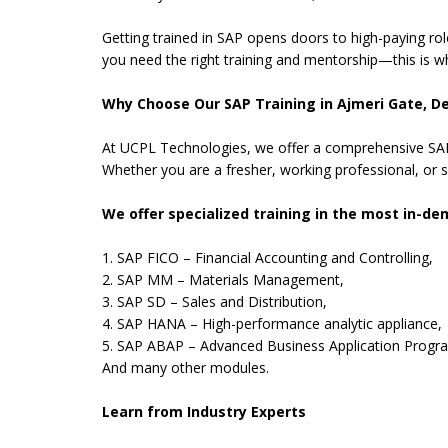
Getting trained in SAP opens doors to high-paying rol
you need the right training and mentorship—this is w
Why Choose Our SAP Training in Ajmeri Gate, De
At UCPL Technologies, we offer a comprehensive SAP 
Whether you are a fresher, working professional, or s
We offer specialized training in the most in-d
1. SAP FICO – Financial Accounting and Controlling,
2. SAP MM – Materials Management,
3. SAP SD – Sales and Distribution,
4. SAP HANA – High-performance analytic appliance,
5. SAP ABAP – Advanced Business Application Progr
And many other modules.
Learn from Industry Experts