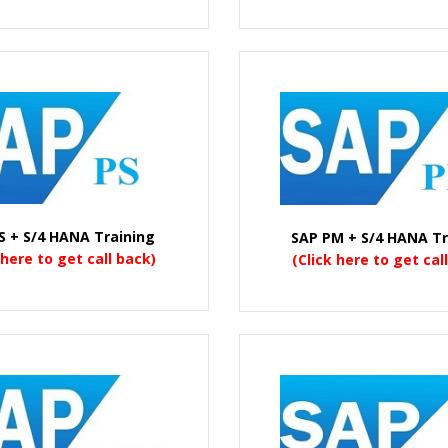
S + S/4 HANA Training
SAP PM + S/4 HANA Tr
 here to get call back)
(Click here to get cal