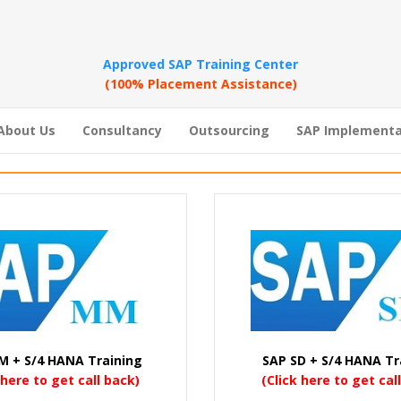
Approved SAP Training Center
(100% Placement Assistance)
About Us
Consultancy
Outsourcing
SAP Implementa
M + S/4 HANA Training
SAP SD + S/4 HANA Tr
 here to get call back)
(Click here to get cal