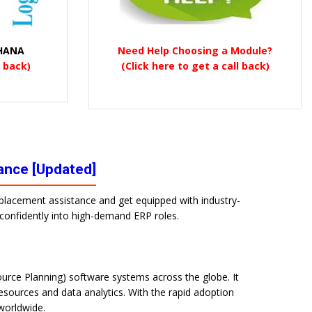
 HANA
Need Help Choosing a Module?
l back)
(Click here to get a call back)
tance [Updated]
% placement assistance and get equipped with industry-
p confidently into high-demand ERP roles.
urce Planning) software systems across the globe. It
sources and data analytics. With the rapid adoption
 worldwide.