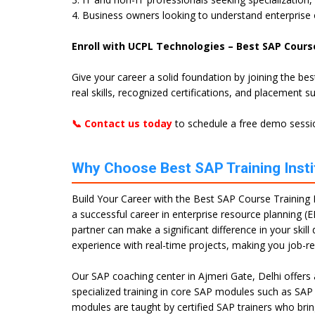
4. Business owners looking to understand enterprise
Enroll with UCPL Technologies – Best SAP Course
Give your career a solid foundation by joining the be
real skills, recognized certifications, and placement s
📞 Contact us today
to schedule a free demo sessio
Why Choose Best SAP Training Instit
Build Your Career with the Best SAP Course Training In
a successful career in enterprise resource planning (E
partner can make a significant difference in your ski
experience with real-time projects, making you job-r
Our SAP coaching center in Ajmeri Gate, Delhi offers
specialized training in core SAP modules such as SA
modules are taught by certified SAP trainers who brin