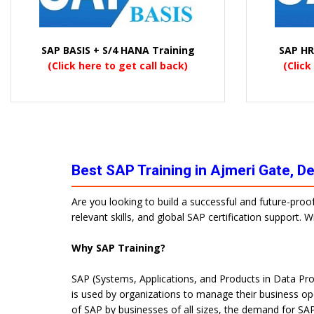
SAP BASIS + S/4 HANA Training
SAP HR
(Click here to get call back)
(Click
Best SAP Training in Ajmeri Gate, D
Are you looking to build a successful and future-proo
relevant skills, and global SAP certification support.
Why SAP Training?
SAP (Systems, Applications, and Products in Data Pro
is used by organizations to manage their business op
of SAP by businesses of all sizes, the demand for SAP