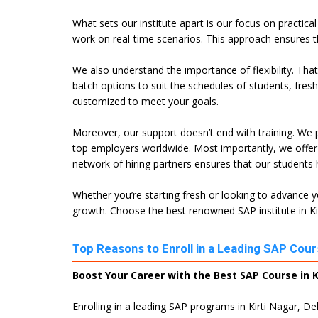
What sets our institute apart is our focus on practica
work on real-time scenarios. This approach ensures t
We also understand the importance of flexibility. Tha
batch options to suit the schedules of students, fres
customized to meet your goals.
Moreover, our support doesn’t end with training. We p
top employers worldwide. Most importantly, we offer 
network of hiring partners ensures that our students
Whether you’re starting fresh or looking to advance yo
growth. Choose the best renowned SAP institute in Kirt
Top Reasons to Enroll in a Leading SAP Course
Boost Your Career with the Best SAP Course in Ki
Enrolling in a leading SAP programs in Kirti Nagar, De