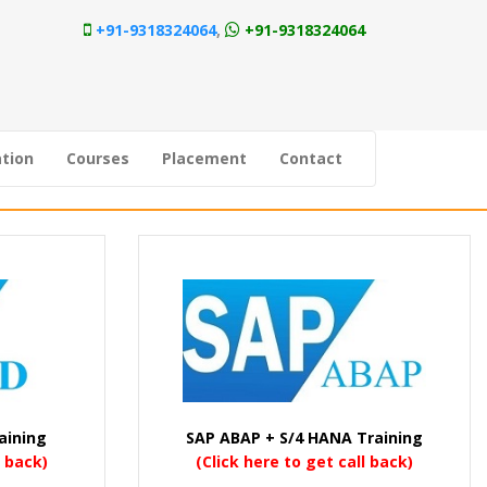
+91-9318324064
,
+91-9318324064
tion
Courses
Placement
Contact
aining
SAP ABAP + S/4 HANA Training
l back)
(Click here to get call back)