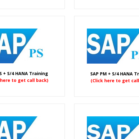
S + S/4 HANA Training
SAP PM + S/4 HANA Tr
 here to get call back)
(Click here to get cal