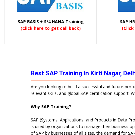
SAP BASIS + S/4 HANA Training
SAP HR
(Click here to get call back)
(Click
Best SAP Training in Kirti Nagar, De
Are you looking to build a successful and future-proo
relevant skills, and global SAP certification support.
Why SAP Training?
SAP (Systems, Applications, and Products in Data Pro
is used by organizations to manage their business op
of SAP by businesses of all sizes, the demand for SAP