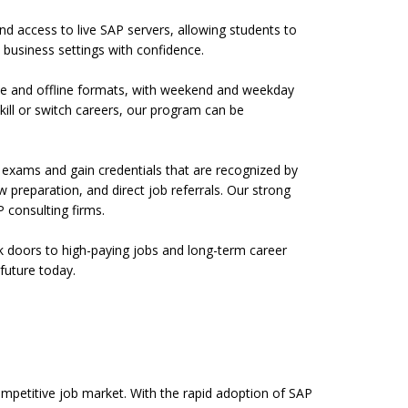
and access to live SAP servers, allowing students to
business settings with confidence.
nline and offline formats, with weekend and weekday
kill or switch careers, our program can be
l exams and gain credentials that are recognized by
preparation, and direct job referrals. Our strong
 consulting firms.
ock doors to high-paying jobs and long-term career
future today.
competitive job market. With the rapid adoption of SAP