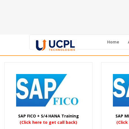
Home
SAP FICO + S/4 HANA Training
SAP M
(Click here to get call back)
(Click