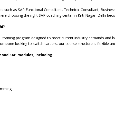
es such as SAP Functional Consultant, Technical Consultant, Business 
ere choosing the right SAP coaching center in Kirti Nagar, Delhi bec
hi?
training program designed to meet current industry demands and hel
omeone looking to switch careers, our course structure is flexible an
emand SAP modules, including:
amming,