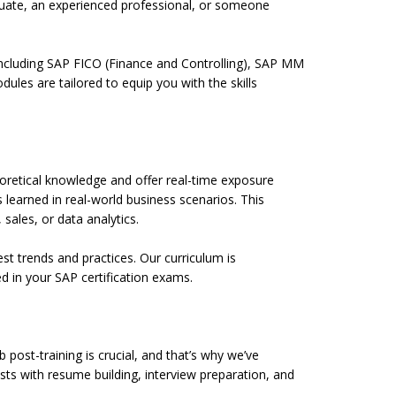
duate, an experienced professional, or someone
including SAP FICO (Finance and Controlling), SAP MM
es are tailored to equip you with the skills
heoretical knowledge and offer real-time exposure
 learned in real-world business scenarios. This
 sales, or data analytics.
st trends and practices. Our curriculum is
d in your SAP certification exams.
post-training is crucial, and that’s why we’ve
sts with resume building, interview preparation, and