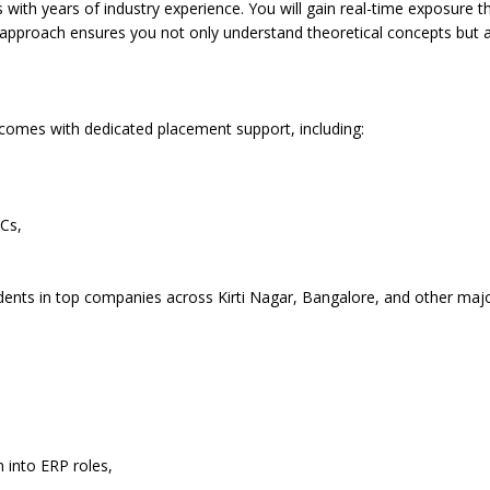
ls with years of industry experience. You will gain real-time exposure t
 approach ensures you not only understand theoretical concepts but al
 comes with dedicated placement support, including:
Cs,
udents in top companies across Kirti Nagar, Bangalore, and other maj
n into ERP roles,