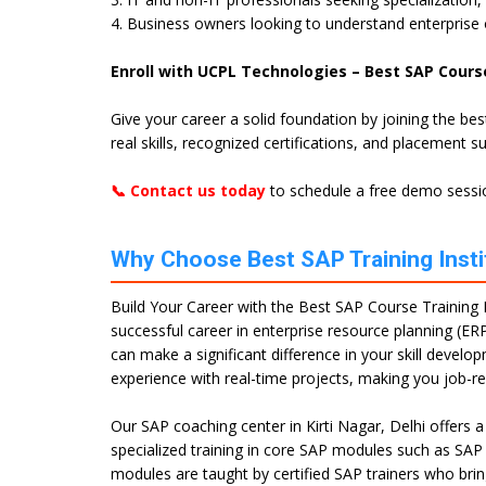
4. Business owners looking to understand enterprise
Enroll with UCPL Technologies – Best SAP Course 
Give your career a solid foundation by joining the be
real skills, recognized certifications, and placement s
📞 Contact us today
to schedule a free demo sessio
Why Choose Best SAP Training Institu
Build Your Career with the Best SAP Course Training In
successful career in enterprise resource planning (ERP
can make a significant difference in your skill devel
experience with real-time projects, making you job-r
Our SAP coaching center in Kirti Nagar, Delhi offers
specialized training in core SAP modules such as SA
modules are taught by certified SAP trainers who brin