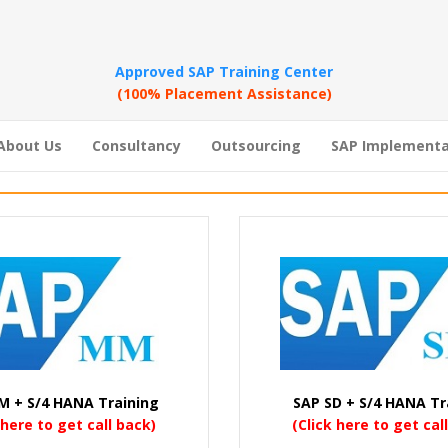
Approved SAP Training Center
(100% Placement Assistance)
About Us
Consultancy
Outsourcing
SAP Implementa
M + S/4 HANA Training
SAP SD + S/4 HANA Tr
 here to get call back)
(Click here to get cal