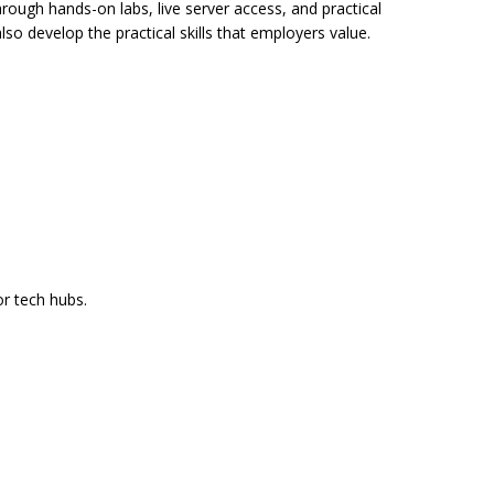
hrough hands-on labs, live server access, and practical
so develop the practical skills that employers value.
or tech hubs.