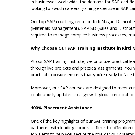
in businesses worldwide, the demand for SAP-certifi
looking to switch careers, gaining expertise in SAP ca
Our top SAP coaching center in Kirti Nagar, Delhi of
(Materials Management), SAP SD (Sales and Distributi
required to manage complex business processes, maki
Why Choose Our SAP Training Institute in Kirti 
At our SAP training institute, we prioritize practica
through live projects and practical assignments. You 
practical exposure ensures that you’re ready to face the
Moreover, our SAP courses are designed to meet curren
continuously updated to align with global certificati
100% Placement Assistance
One of the key highlights of our SAP training program
partnered with leading corporate firms to offer direc
job alerts to help you secure the role of your dreams.