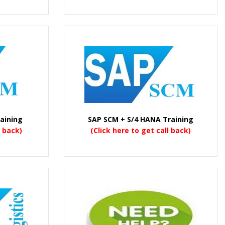
aining
SAP SCM + S/4 HANA Training
l back)
(Click here to get call back)