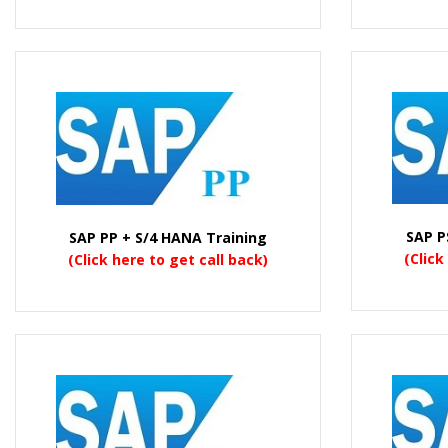
SAP P
SAP PP + S/4 HANA Training
(Click
(Click here to get call back)