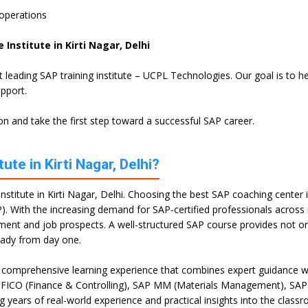
 operations
Institute in Kirti Nagar, Delhi
st leading SAP training institute – UCPL Technologies. Our goal is to
upport.
n and take the first step toward a successful SAP career.
te in Kirti Nagar, Delhi?
stitute in Kirti Nagar, Delhi. Choosing the best SAP coaching center in 
). With the increasing demand for SAP-certified professionals across mu
opment and job prospects. A well-structured SAP course provides not 
eady from day one.
 a comprehensive learning experience that combines expert guidance wi
P FICO (Finance & Controlling), SAP MM (Materials Management), SAP
g years of real-world experience and practical insights into the class