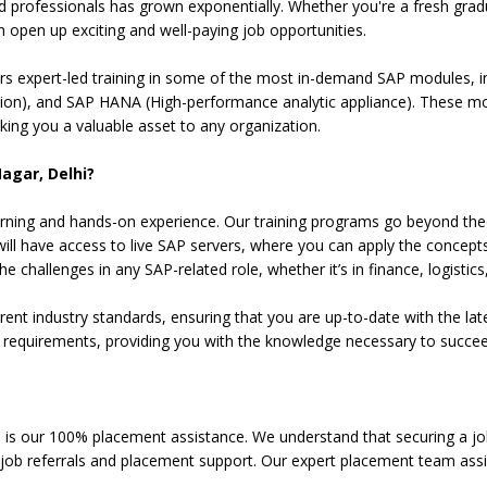
ed professionals has grown exponentially. Whether you're a fresh gra
n open up exciting and well-paying job opportunities.
fers expert-led training in some of the most in-demand SAP modules, 
on), and SAP HANA (High-performance analytic appliance). These modul
ng you a valuable asset to any organization.
Nagar, Delhi?
l learning and hands-on experience. Our training programs go beyond t
will have access to live SAP servers, where you can apply the concepts
 challenges in any SAP-related role, whether it’s in finance, logistics,
t industry standards, ensuring that you are up-to-date with the late
on requirements, providing you with the knowledge necessary to succee
 is our 100% placement assistance. We understand that securing a job 
t job referrals and placement support. Our expert placement team assi