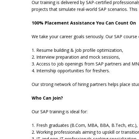
Our training is delivered by SAP-certified professiona
projects that simulate real-world SAP scenarios. This
100% Placement Assistance You Can Count On
We take your career goals seriously. Our SAP course
1. Resume building & Job profile optimization,
2. Interview preparation and mock sessions,
3. Access to job openings from SAP partners and MN
4. Internship opportunities for freshers.
Our strong network of hiring partners helps place st
Who Can Join?
Our SAP training is ideal for:
1. Fresh graduates (B.Com, MBA, BBA, B.Tech, etc.),
2. Working professionals aiming to upskill or transitio
3. IT and non-IT professionals seeking specialization,