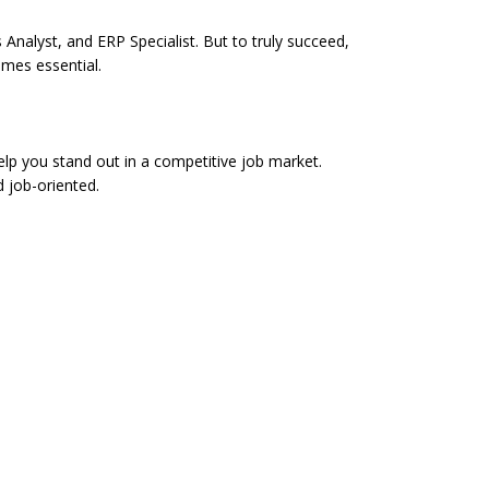
Analyst, and ERP Specialist. But to truly succeed,
omes essential.
p you stand out in a competitive job market.
d job-oriented.