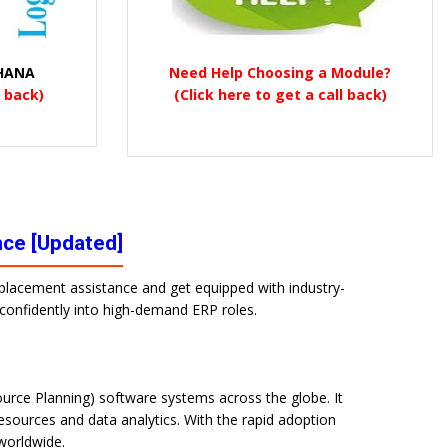
 HANA
Need Help Choosing a Module?
l back)
(Click here to get a call back)
nce [Updated]
% placement assistance and get equipped with industry-
p confidently into high-demand ERP roles.
urce Planning) software systems across the globe. It
sources and data analytics. With the rapid adoption
 worldwide.