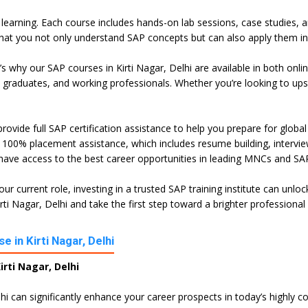
l learning. Each course includes hands-on lab sessions, case studies, 
hat you not only understand SAP concepts but can also apply them in 
t’s why our SAP courses in Kirti Nagar, Delhi are available in both o
h graduates, and working professionals. Whether you’re looking to ups
rovide full SAP certification assistance to help you prepare for globa
100% placement assistance, which includes resume building, interview 
 have access to the best career opportunities in leading MNCs and SAP
ur current role, investing in a trusted SAP training institute can unl
i Nagar, Delhi and take the first step toward a brighter professional 
 in Kirti Nagar, Delhi
rti Nagar, Delhi
lhi can significantly enhance your career prospects in today’s highly 