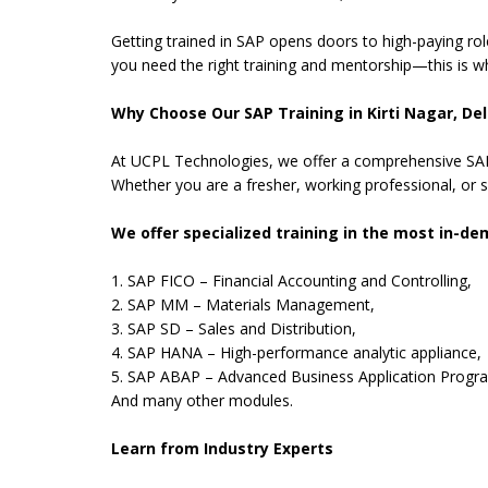
Getting trained in SAP opens doors to high-paying rol
you need the right training and mentorship—this is wh
Why Choose Our SAP Training in Kirti Nagar, Del
At UCPL Technologies, we offer a comprehensive SAP 
Whether you are a fresher, working professional, or s
We offer specialized training in the most in-d
1. SAP FICO – Financial Accounting and Controlling,
2. SAP MM – Materials Management,
3. SAP SD – Sales and Distribution,
4. SAP HANA – High-performance analytic appliance,
5. SAP ABAP – Advanced Business Application Progr
And many other modules.
Learn from Industry Experts