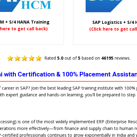
M + S/4 HANA Training
SAP Logistics + S/4
 here to get call back)
(Click here to get cal
Rated
5.0
out of
5
based on
46195
reviews.
lhi with Certification & 100% Placement Assista
f career in SAP? Join the best leading SAP training institute with 100
 With expert guidance and hands-on learning, you'll be prepared to ste
cessing) is one of the most widely implemented ERP (Enterprise Reso
erations more effectively—from finance and supply chain to human re
-certified professionals continues to grow exponentially in India and