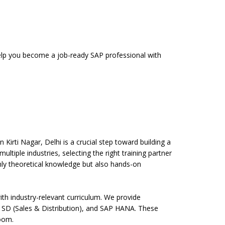
 help you become a job-ready SAP professional with
Kirti Nagar, Delhi is a crucial step toward building a
ltiple industries, selecting the right training partner
only theoretical knowledge but also hands-on
th industry-relevant curriculum. We provide
 SD (Sales & Distribution), and SAP HANA. These
room.